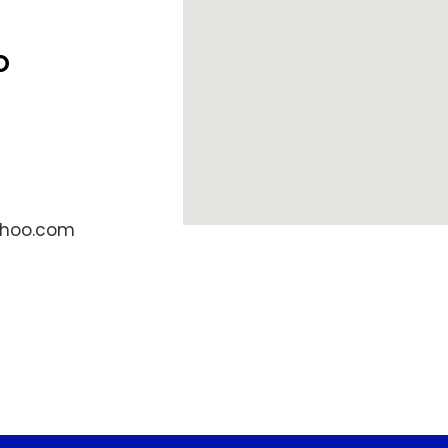
o
ahoo.com