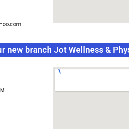
ahoo.com
our new branch Jot Wellness & Phy
PM