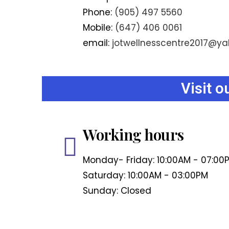
Phone:
(905) 497 5560
Mobile:
(647) 406 0061
email:
jotwellnesscentre2017@y
Visit 
Working hours
Monday- Friday: 10:00AM - 07:00
Saturday: 10:00AM - 03:00PM
Sunday: Closed