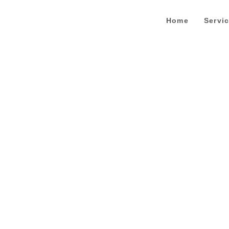
Home
Servi
Contact Us