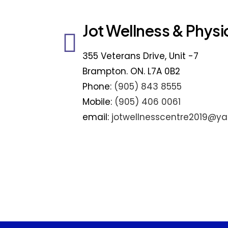
Jot Wellness & Physi
355 Veterans Drive, Unit -7
Brampton. ON. L7A 0B2
Phone:
(905) 843 8555
Mobile:
(905) 406 0061
email:
jotwellnesscentre2019@y