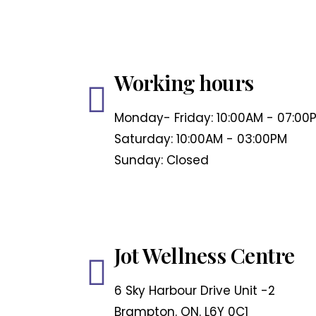
Working hours
Monday- Friday: 10:00AM - 07:00
Saturday: 10:00AM - 03:00PM
Sunday: Closed
Jot Wellness Centre
6 Sky Harbour Drive Unit -2
Brampton. ON. L6Y 0C1