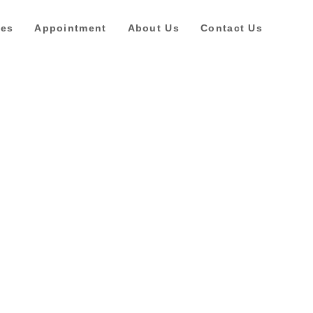
ces
Appointment
About Us
Contact Us