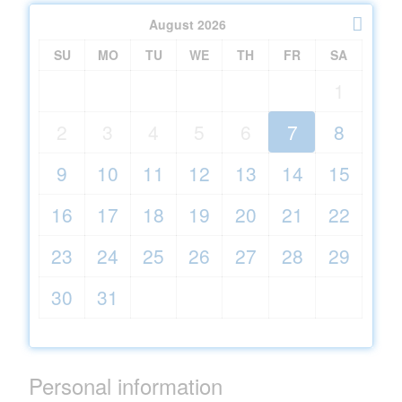
August
2026
SU
MO
TU
WE
TH
FR
SA
1
2
3
4
5
6
7
8
9
10
11
12
13
14
15
16
17
18
19
20
21
22
23
24
25
26
27
28
29
30
31
Personal information