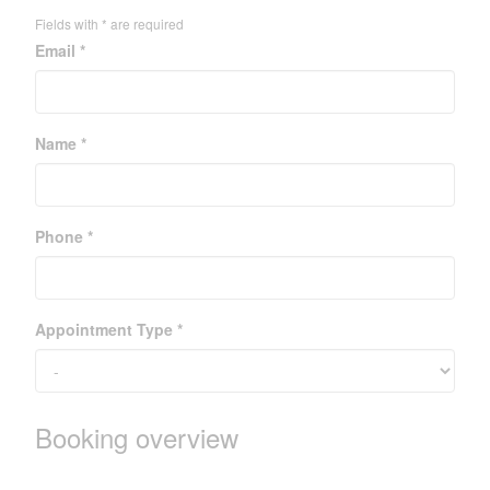
Fields with * are required
Email *
Name *
Phone *
Appointment Type *
Booking overview