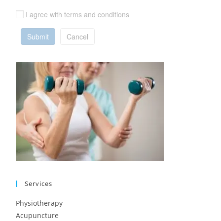
I agree with terms and conditions
Submit
Cancel
Services
Physiotherapy
Acupuncture