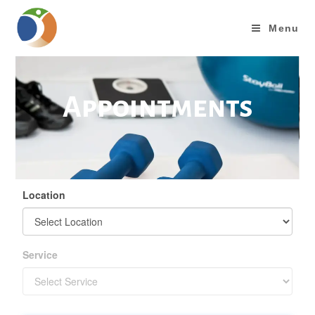
Menu
Appointments
Location
Service