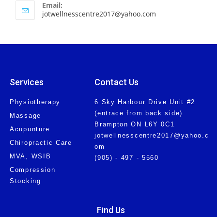
Email:
jotwellnesscentre2017@yahoo.com
Services
Contact Us
Physiotherapy
6 Sky Harbour Drive Unit #2
(entrace from back side)
Massage
Brampton ON L6Y 0C1
Acupunture
jotwellnesscentre2017@yahoo.c
Chiropractic Care
om
MVA, WSIB
(905) - 497 - 5560
Compression
Stocking
Find Us