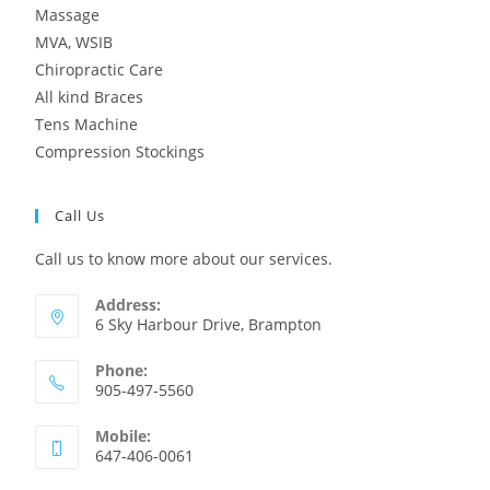
Massage
MVA, WSIB
Chiropractic Care
All kind Braces
Tens Machine
Compression Stockings
Call Us
Call us to know more about our services.
Address:
6 Sky Harbour Drive, Brampton
Phone:
905-497-5560
Mobile:
647-406-0061